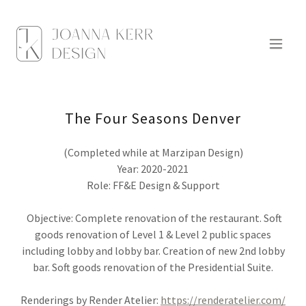
The Four Seasons Denver
(Completed while at Marzipan Design)
Year: 2020-2021
Role: FF&E Design & Support
Objective: Complete renovation of the restaurant. Soft
goods renovation of Level 1 & Level 2 public spaces
including lobby and lobby bar. Creation of new 2nd lobby
bar. Soft goods renovation of the Presidential Suite.
Renderings by Render Atelier:
https://renderatelier.com/